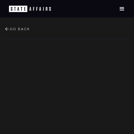
GO BACK