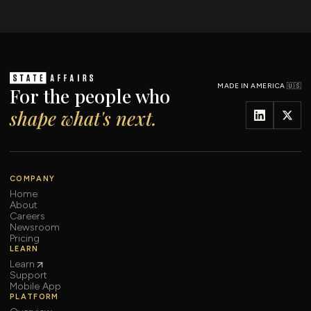
MADE IN AMERICA 🇺🇸
For the people who
shape what's next.
COMPANY
Home
About
Careers
Newsroom
Pricing
LEARN
Learn
Support
Mobile App
PLATFORM