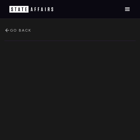
GO BACK