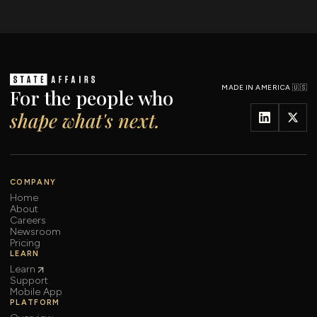
MADE IN AMERICA 🇺🇸
For the people who
shape what's next.
COMPANY
Home
About
Careers
Newsroom
Pricing
LEARN
Learn
Support
Mobile App
PLATFORM