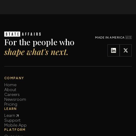
MADE IN AMERICA 🇺🇸
For the people who
shape what's next.
COMPANY
Home
About
Careers
Newsroom
Pricing
LEARN
Learn
Support
Mobile App
PLATFORM