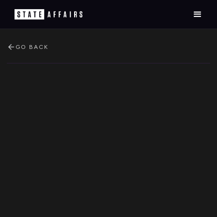
GO BACK