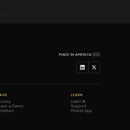
MADE IN AMERICA 🇺🇸
AGE
LEARN
ocacy
Learn
uest a Demo
Support
letters
Mobile App