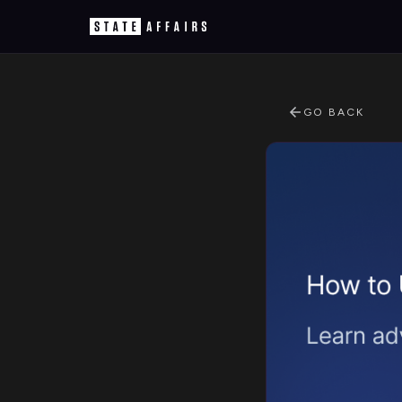
GO BACK