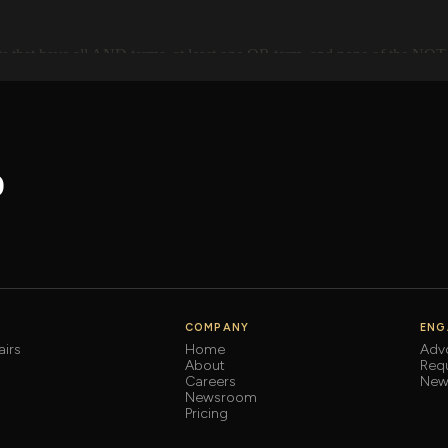
o
COMPANY
ENG
irs
Home
Adv
About
Req
Careers
News
Newsroom
Pricing