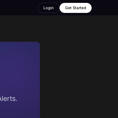
Login
Get Started