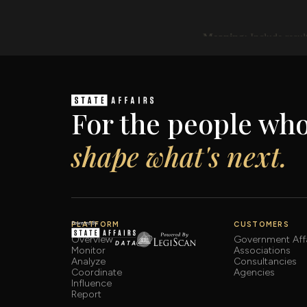
For the people wh
shape what's next.
PLATFORM
CUSTOMERS
Overview
Government Affa
Monitor
Associations
Analyze
Consultancies
Coordinate
Agencies
Influence
Report