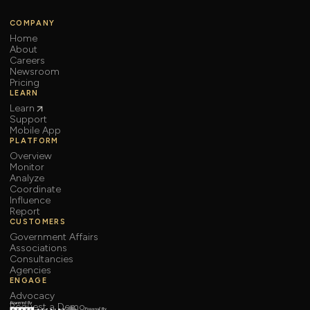
COMPANY
Home
About
Careers
Newsroom
Pricing
LEARN
Learn
Support
Mobile App
PLATFORM
Overview
Monitor
Analyze
Coordinate
Influence
Report
CUSTOMERS
Government Affairs
Associations
Consultancies
Agencies
ENGAGE
Advocacy
Request a Demo