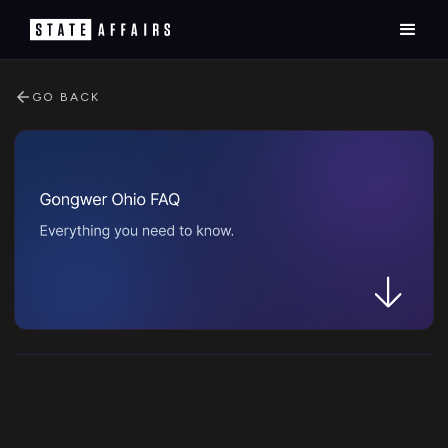
GO BACK