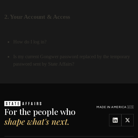
MADE IN AMERICA 🇺🇸
For the people who
shape what's next.