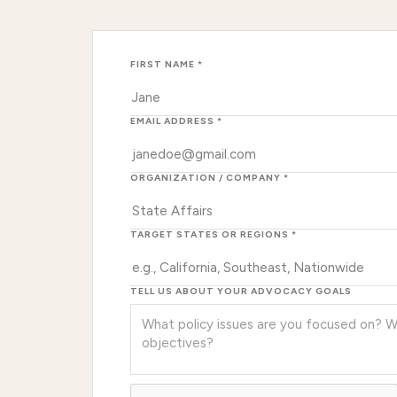
FIRST NAME *
EMAIL ADDRESS *
ORGANIZATION / COMPANY *
TARGET STATES OR REGIONS *
TELL US ABOUT YOUR ADVOCACY GOALS