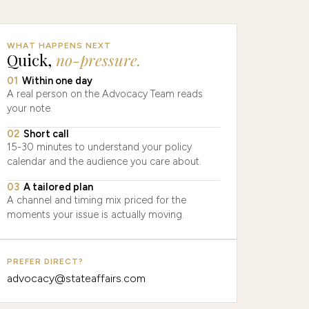
WHAT HAPPENS NEXT
Quick,
no-pressure.
01
Within one day
A real person on the Advocacy Team reads
your note.
02
Short call
15-30 minutes to understand your policy
calendar and the audience you care about.
03
A tailored plan
A channel and timing mix priced for the
moments your issue is actually moving.
PREFER DIRECT?
advocacy@stateaffairs.com