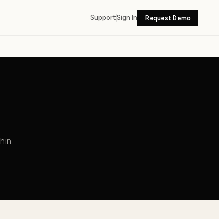
Support
Sign In
Request Demo
hin