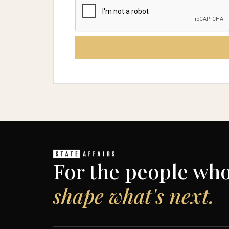
For the people wh
shape what's next.