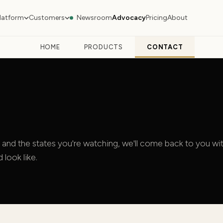
latform
Customers
Newsroom
Advocacy
Pricing
About
HOME
PRODUCTS
CONTACT
 and the states you're watching, we'll come back to you wit
look like.