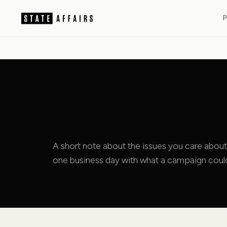
P
A short note about the issues you care about
one business day with what a campaign could 