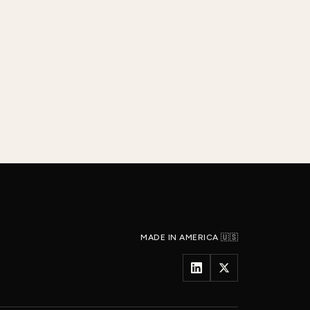
MADE IN AMERICA 🇺🇸