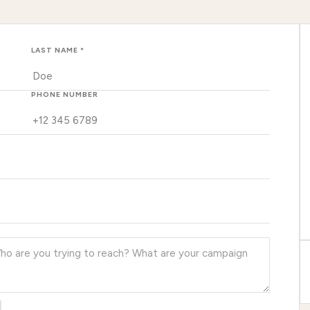
LAST NAME *
PHONE NUMBER